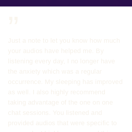
”
Just a note to let you know how much
your audios have helped me. By
listening every day, I no longer have
the anxiety which was a regular
occurrence. My sleeping has improved
as well. I also highly recommend
taking advantage of the one on one
chat sessions. You listened and
provided audios that were specific to