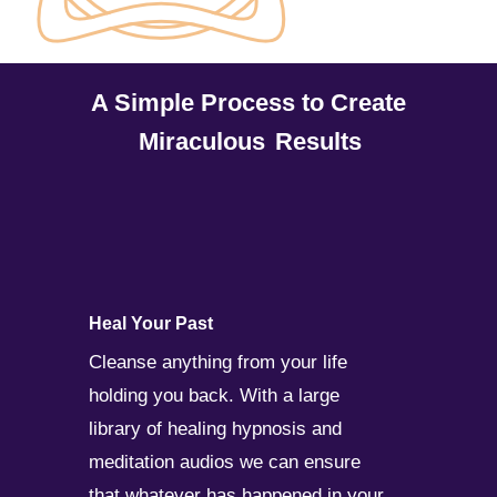
A Simple Process to Create
Miraculous
Results
Heal Your Past
Cleanse anything from your life
holding you back. With a large
library of healing hypnosis and
meditation audios we can ensure
that whatever has happened in your