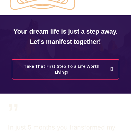
Your dream life is just a step away.
Let's manifest together!
Take That First Step To a Life Worth
Living!
”
In just 5 months you transformed my