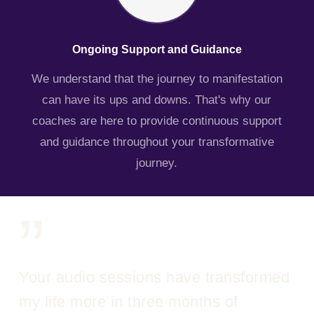
Ongoing Support and Guidance
We understand that the journey to manifestation
can have its ups and downs. That's why our
coaches are here to provide continuous support
and guidance throughout your transformative
journey.
”
Your audio sessions have transformed
my life more in three months of