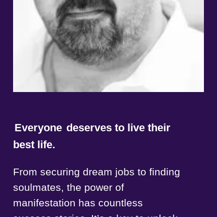
Everyone
deserves to live their
best life.
From securing dream jobs to finding
soulmates, the power of
manifestation has countless