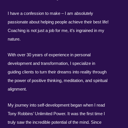
I have a confession to make – I am absolutely
passionate about helping people achieve their best life!
Coaching is not just a job for me, it’s ingrained in my
nature.
With over 30 years of experience in personal
development and transformation, I specialize in
guiding clients to turn their dreams into reality through
the power of positive thinking, meditation, and spiritual
alignment.
My journey into self-development began when I read
Tony Robbins’ Unlimited Power. It was the first time I
truly saw the incredible potential of the mind. Since