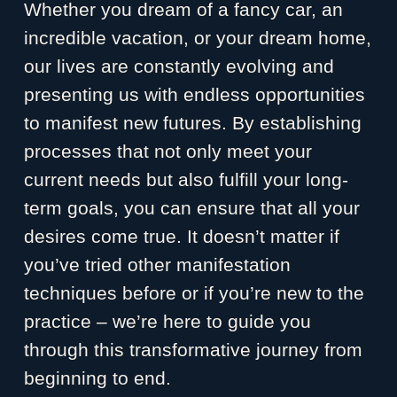
Whether you dream of a fancy car, an
incredible vacation, or your dream home,
our lives are constantly evolving and
presenting us with endless opportunities
to manifest new futures. By establishing
processes that not only meet your
current needs but also fulfill your long-
term goals, you can ensure that all your
desires come true. It doesn’t matter if
you’ve tried other manifestation
techniques before or if you’re new to the
practice – we’re here to guide you
through this transformative journey from
beginning to end.