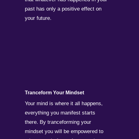
past has only a positive effect on
your future.
Tranceform Your Mindset
Your mind is where it all happens,
everything you manifest starts
there. By tranceforming your
mindset you will be empowered to