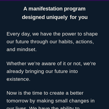
A manifestation program
designed uniquely
for you
Every day, we have the power to shape
our future through our habits, actions,
and mindset.
Whether we’re aware of it or not, we’re
already bringing our future into
existence.
Now is the time to create a better
tomorrow by making small changes in
our lives. We have the ability to