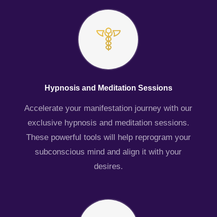
Hypnosis and Meditation Sessions
Accelerate your manifestation journey with our
exclusive hypnosis and meditation sessions.
These powerful tools will help reprogram your
subconscious mind and align it with your
desires.