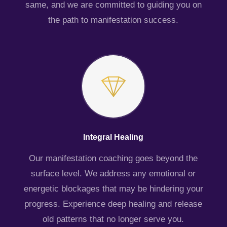
same, and we are committed to guiding you on
the path to manifestation success.
Integral Healing
Our manifestation coaching goes beyond the
surface level. We address any emotional or
energetic blockages that may be hindering your
progress. Experience deep healing and release
old patterns that no longer serve you.