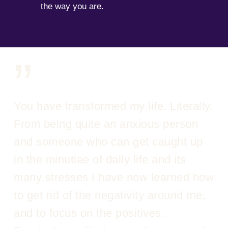
the way you are.
”
You have transformed my life. Literally.
From being quite an anxious person
and someone who can get caught up
in the minutiae of daily life and its
many stresses I have now learned how
to get rid of the negativity around me,
and to focus on the positives.