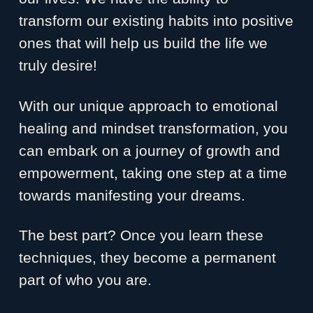
transform our existing habits into positive
ones that will help us build the life we
truly desire!
With our unique approach to emotional
healing and mindset transformation, you
can embark on a journey of growth and
empowerment, taking one step at a time
towards manifesting your dreams.
The best part? Once you learn these
techniques, they become a permanent
part of who you are.