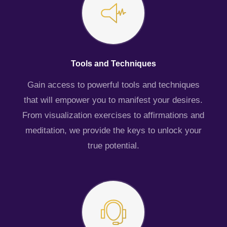
Tools and Techniques
Gain access to powerful tools and techniques
that will empower you to manifest your desires.
From visualization exercises to affirmations and
meditation, we provide the keys to unlock your
true potential.