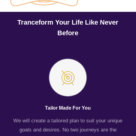
Tranceform Your Life Like Never
Before
Tailor Made For You
We will create a tailored plan to suit your unique
goals and desires. No two journeys are the