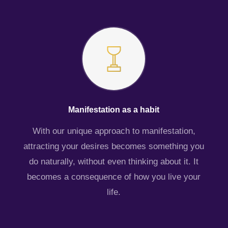
Manifestation as a habit
With our unique approach to manifestation,
attracting your desires becomes something you
do naturally, without even thinking about it. It
becomes a consequence of how you live your
life.