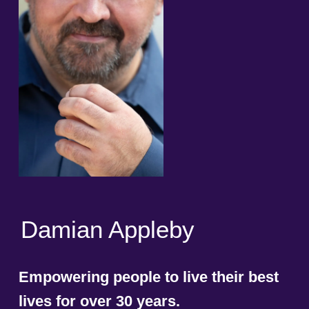
Damian Appleby
Empowering people to live their best
lives for over 30 years.