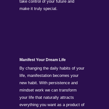
take control of your future and
make it truly special.
Manifest Your Dream Life
By changing the daily habits of your
life, manifestation becomes your
new habit. With persistence and
mindset work we can transform
your life that naturally attracts
everything you want as a product of