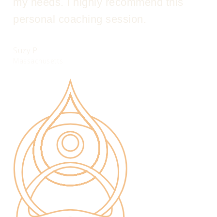
my needs. I highly recommend this
personal coaching session.
Suzy P.
Massachusetts