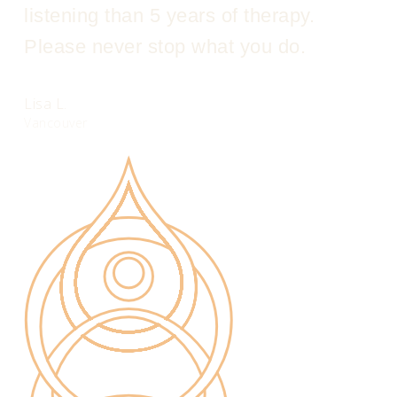
listening than 5 years of therapy.
Please never stop what you do.
Lisa L.
Vancouver