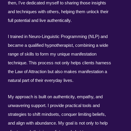
then, I’ve dedicated myself to sharing those insights
and techniques with others, helping them unlock their
full potential and live authentically.
I trained in Neuro-Linguistic Programming (NLP) and
became a qualified hypnotherapist, combining a wide
range of skills to form my unique manifestation
technique. This process not only helps clients harness
the Law of Attraction but also makes manifestation a
natural part of their everyday lives.
My approach is built on authenticity, empathy, and
unwavering support. I provide practical tools and
strategies to shift mindsets, conquer limiting beliefs,
and align with abundance. My goal is not only to help