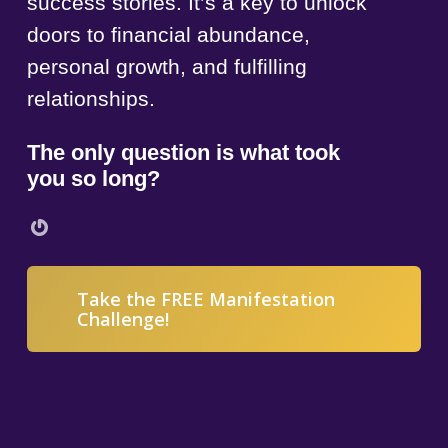
success stories. It’s a key to unlock
doors to financial abundance,
personal growth, and fulfilling
relationships.
The only question is what took
you so long?
Gravatar
Take the FREE Manifestation
Challenge!