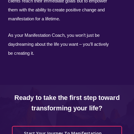
clients reach their immediate goals but to empower
them with the ability to create positive change and
manifestation for a lifetime.
As your Manifestation Coach, you won’t just be
daydreaming about the life you want – you’ll actively
be creating it.
Ready to take the first step toward
transforming your life?
Start Your Journey To Manifestation