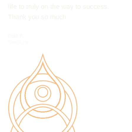
life to truly on the way to success.
Thank you so much
Dale P.
Newcastle