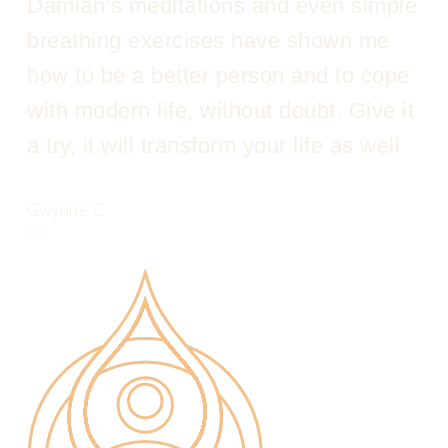
Damian’s meditations and even simple
breathing exercises have shown me
how to be a better person and to cope
with modern life, without doubt. Give it
a try, it will transform your life as well
Gwynne C.
UK