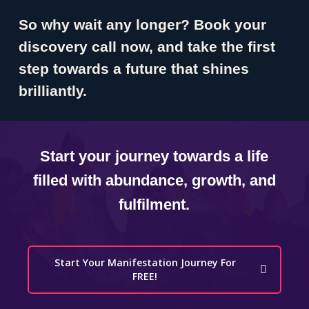
So why wait any longer? Book your
discovery call now, and take the first
step towards a future that shines
brilliantly.
Start your journey towards a life
filled with abundance, growth, and
fulfilment.
Start Your Manifestation Journey For
FREE!