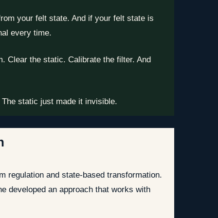
m your felt state. And if your felt state is
nal every time.
Clear the static. Calibrate the filter. And
he static just made it invisible.
n
m regulation and state-based transformation.
 he developed an approach that works with