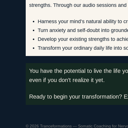
strengths. Through our audio sessions and c
Harness your mind’s natural ability to c
Turn anxiety and self-doubt into ground
Develop your existing strengths to achi
Transform your ordinary daily life into 
You have the potential to live the life 
even if you don’t realize it yet.
Ready to begin your transformation? Ex
© 2026 Tranceformations — Somatic Coaching for Nerv