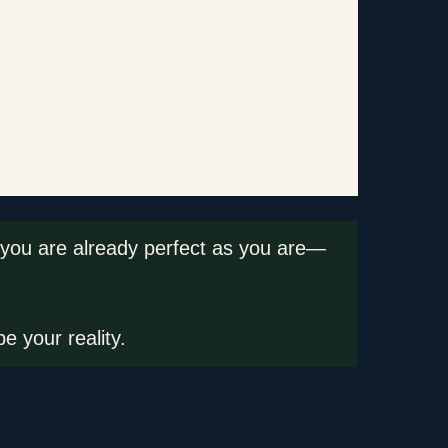
hat you are already perfect as you are—
e your reality.