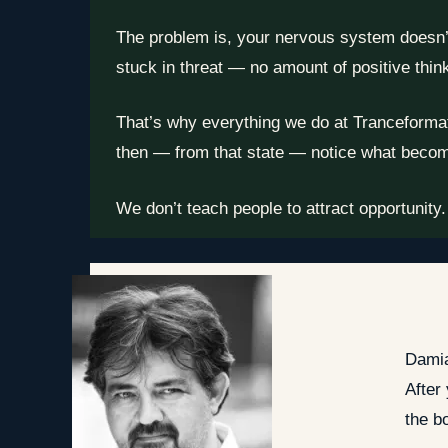
The problem is, your nervous system doesn’t t
stuck in threat — no amount of positive think
That’s why everything we do at Tranceformatio
then — from that state — notice what becom
We don’t teach people to attract opportunity.
Damia
After
the b