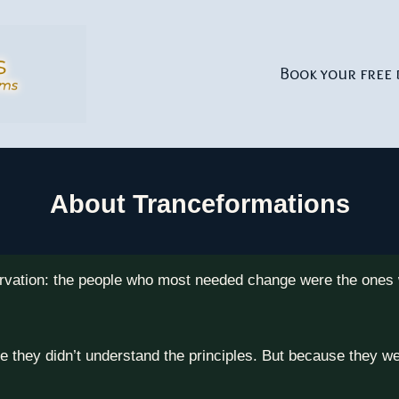
Book your free 
About Tranceformations
rvation: the people who most needed change were the ones w
e they didn’t understand the principles. But because they 