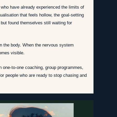
s who have already experienced the limits of
lisation that feels hollow, the goal-setting
ut found themselves still waiting for
 in the body. When the nervous system
omes visible.
ugh one-to-one coaching, group programmes,
or people who are ready to stop chasing and