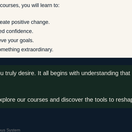
ourses, you will learn to:
reate positive change.
ed confidence.
eve your goals.
something extraordinary.
you truly desire. It all begins with understanding t
plore our courses and discover the tools to reshap
ous System