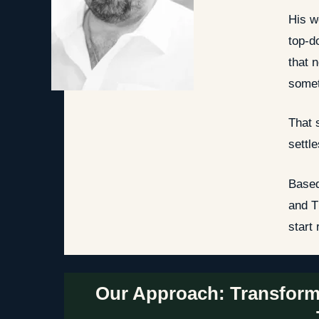
His w
top-d
that 
somet
That 
settl
Based
and T
start
Our Approach: Transform