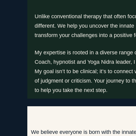
Unlike conventional therapy that often f
different. We help you uncover the innat
transform your challenges into a positive fo
My expertise is rooted in a diverse range
Coach, hypnotist and Yoga Nidra leader, I
My goal isn’t to be clinical; it’s to conne
of judgment or criticism. Your journey to
to help you take the next step.
We believe everyone is born with the innat