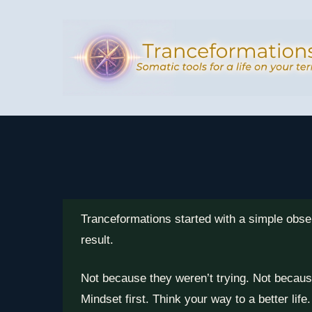
Skip
to
main
content
Tranceformations started with a simple obse
result.
Not because they weren’t trying. Not becaus
Mindset first. Think your way to a better life.