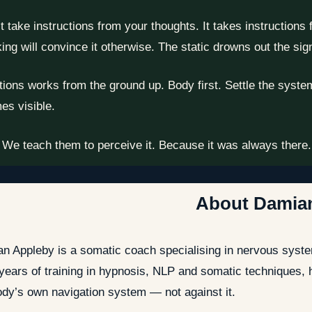
ake instructions from your thoughts. It takes instructions fro
ing will convince it otherwise. The static drowns out the sig
ns works from the ground up. Body first. Settle the system. 
es visible.
 We teach them to perceive it. Because it was always there. T
About Damia
n Appleby is a somatic coach specialising in nervous syste
 years of training in hypnosis, NLP and somatic techniques,
ody’s own navigation system — not against it.