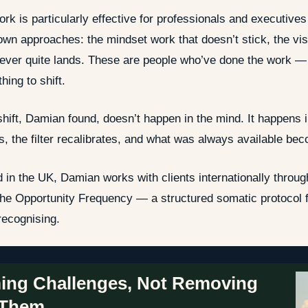
ork is particularly effective for professionals and executive
own approaches: the mindset work that doesn’t stick, the visua
never quite lands. These are people who’ve done the work — b
hing to shift.
shift, Damian found, doesn’t happen in the mind. It happens
es, the filter recalibrates, and what was always available bec
 in the UK, Damian works with clients internationally thro
he Opportunity Frequency — a structured somatic protocol f
 recognising.
ing Challenges, Not Removing
Them