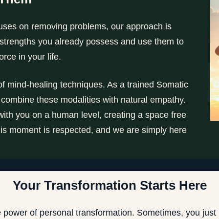
ocuses on removing problems, our approach is
e strengths you already possess and use them to
rce in your life.
 of mind-healing techniques. As a trained Somatic
 combine these modalities with natural empathy.
ct with you on a human level, creating a space free
 this moment is respected, and we are simply here
Your Transformation Starts Here
e power of personal transformation. Sometimes, you just