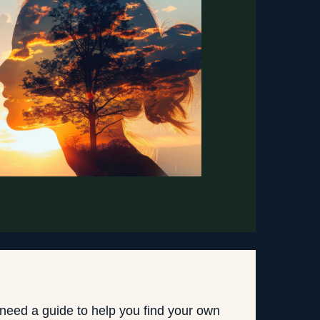
 need a guide to help you find your own