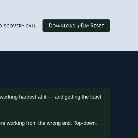
discovery call
Download 3-Day Reset
orking hardest at it — and getting the least
were working from the wrong end. Top-down.