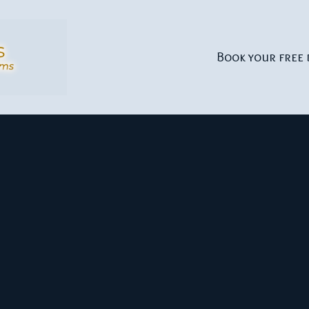
Book your free 