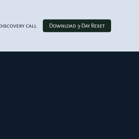
discovery call
Download 3-Day Reset