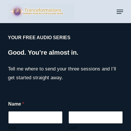
Skip
Menu
to
main
content
YOUR FREE AUDIO SERIES
Good. You’re almost in.
Tell me where to send your three sessions and I’ll
get started straight away.
E
Name
*
m
a
i
l
N
First
Last