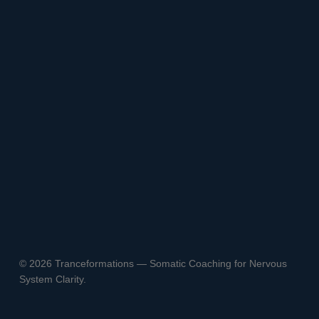
© 2026 Tranceformations — Somatic Coaching for Nervous
System Clarity.