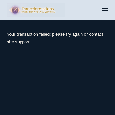
Skip
Menu
to
main
content
Your transaction failed; please try again or contact
site support.