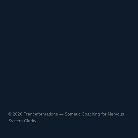
© 2026 Tranceformations — Somatic Coaching for Nervous
System Clarity.