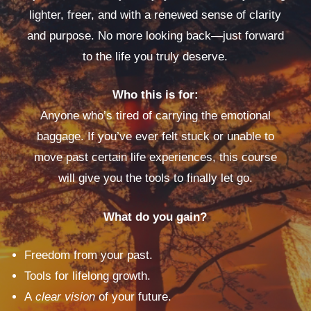
lighter, freer, and with a renewed sense of clarity
and purpose. No more looking back—just forward
to the life you truly deserve.
Who this is for:
Anyone who’s tired of carrying the emotional
baggage. If you’ve ever felt stuck or unable to
move past certain life experiences, this course
will give you the tools to finally let go.
What do you gain?
Freedom from your past.
Tools for lifelong growth.
A
clear vision
of your future.