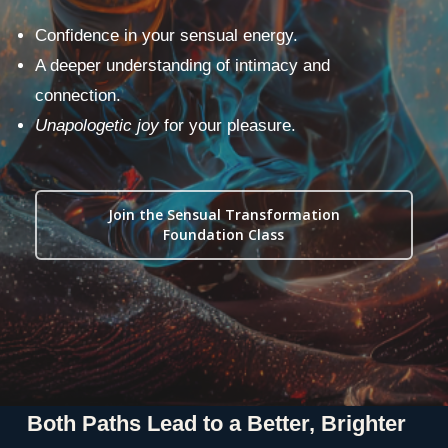
Confidence in your sensual energy.
A deeper understanding of intimacy and
connection.
Unapologetic joy
for your pleasure.
Join the Sensual Transformation
Foundation Class
Both Paths Lead to a Better, Brighter