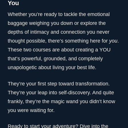
You
Whether you’re ready to tackle the emotional
baggage weighing you down or explore the
depths of intimacy and connection you never
thought possible, there’s something here for
you
.
These two courses are about creating a YOU
that’s powerful, grounded, and completely
unapologetic about living your best life.
They’re your first step toward transformation.
They’re your leap into self-discovery. And quite
frankly, they’re the magic wand you didn’t know
you were waiting for.
Ready to start your adventure? Dive into the