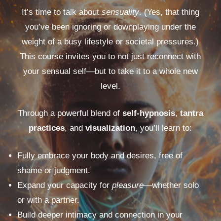
It’s time to talk about
sensuality
. (Yes, that thing
you’ve been ignoring or downplaying under the
weight of a busy lifestyle or societal pressures.)
This course invites you to not just reconnect with
your sensual self—but to take it to a whole new
level.
Through a powerful blend of
self-hypnosis
,
tantra
practices
, and
visualization
, you’ll learn to:
Fully embrace your body and desires, free of
shame or judgment.
Expand your capacity for
pleasure
—whether solo
or with a partner.
Build deeper intimacy and connection in your