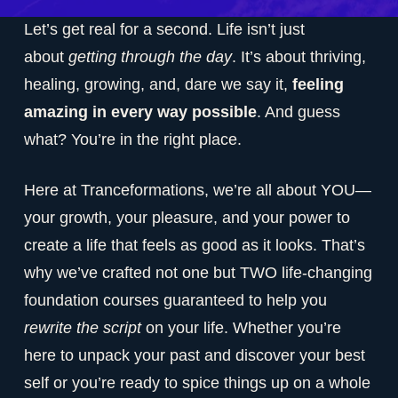
Let’s get real for a second. Life isn’t just
about
getting through the day
. It’s about thriving,
healing, growing, and, dare we say it,
feeling
amazing in every way possible
. And guess
what? You’re in the right place.
Here at Tranceformations, we’re all about YOU—
your growth, your pleasure, and your power to
create a life that feels as good as it looks. That’s
why we’ve crafted not one but TWO life-changing
foundation courses guaranteed to help you
rewrite the script
on your life. Whether you’re
here to unpack your past and discover your best
self or you’re ready to spice things up on a whole