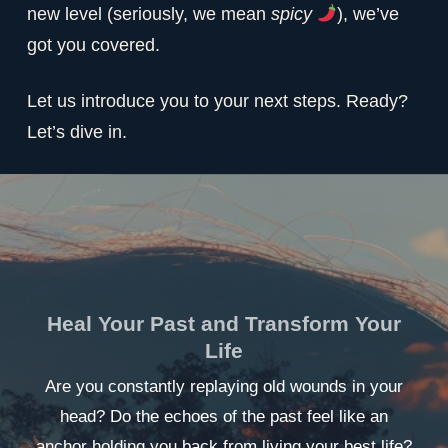
new level (seriously, we mean
spicy
), we’ve
got you covered.
Let us introduce you to your next steps. Ready?
Let’s dive in.
Heal Your Past and Transform Your
Life
Are you constantly replaying old wounds in your
head? Do the echoes of the past feel like an
anchor holding you back from living your best life?