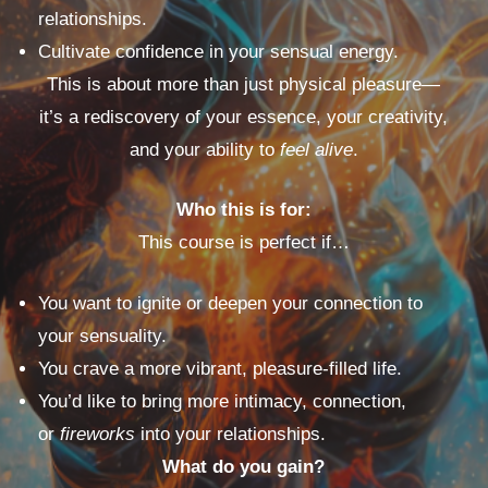
relationships.
Cultivate confidence in your sensual energy.
This is about more than just physical pleasure—
it’s a rediscovery of your essence, your creativity,
and your ability to
feel alive
.
Who this is for:
This course is perfect if…
You want to ignite or deepen your connection to
your sensuality.
You crave a more vibrant, pleasure-filled life.
You’d like to bring more intimacy, connection,
or
fireworks
into your relationships.
What do you gain?