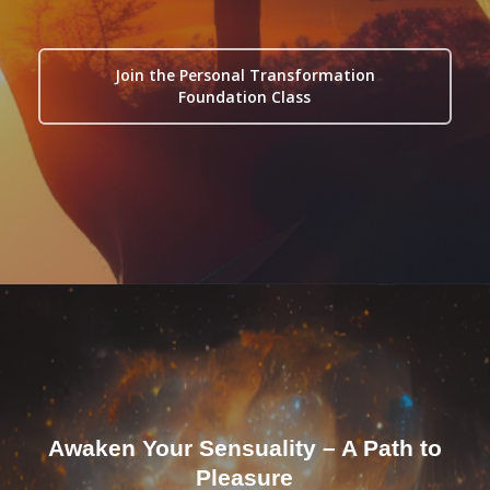
Join the Personal Transformation
Foundation Class
Awaken Your Sensuality – A Path to
Pleasure