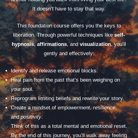
It doesn’t have to stay that way.
This foundation course offers you the keys to
liberation. Through powerful techniques like
self-
hypnosis
,
affirmations
, and
visualization
, you’ll
gently and effectively:
Identify and release emotional blocks.
Heal pain from the past that’s been weighing on
your soul.
Reprogram limiting beliefs and rewrite your story.
Create a mindset of
empowerment
,
resilience
,
and
positivity
.
Think of this as a total mental and emotional reset.
By the end of this journey, you’ll walk away feeling