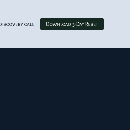
discovery call
Download 3-Day Reset