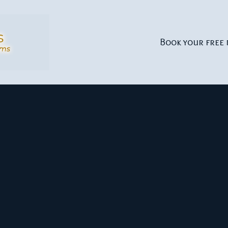
Book your free 