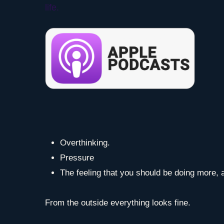
life.
Overthinking.
Pressure
The feeling that you should be doing more, a
From the outside everything looks fine.