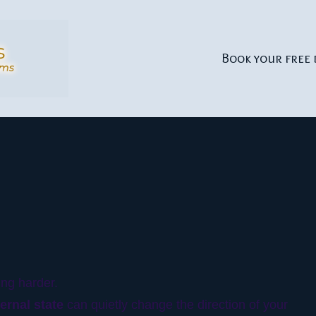
Book your free 
ing harder.
ternal state
can quietly change the direction of your