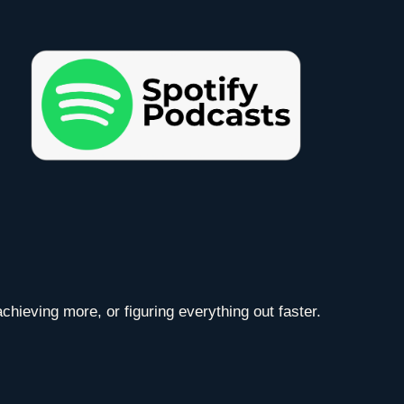
chieving more, or figuring everything out faster.