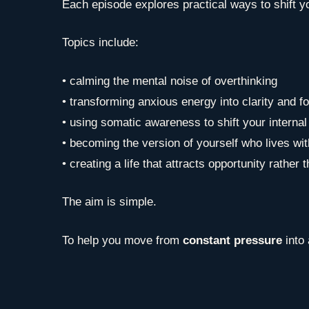
Each episode explores practical ways to shift you
Topics include:
• calming the mental noise of overthinking
• transforming anxious energy into clarity and f
• using somatic awareness to shift your internal
• becoming the version of yourself who lives wi
• creating a life that attracts opportunity rather 
The aim is simple.
To help you move from
constant pressure
into 