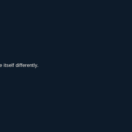
tself differently.