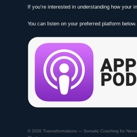
If you’re interested in understanding how your in
You can listen on your preferred platform below.
© 2026 Tranceformations — Somatic Coaching for Nerv