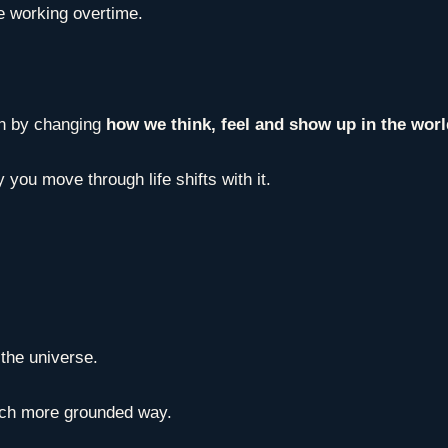
e working overtime.
gin by changing
how we think, feel and show up in the wor
 you move through life shifts with it.
l the universe.
much more grounded way.