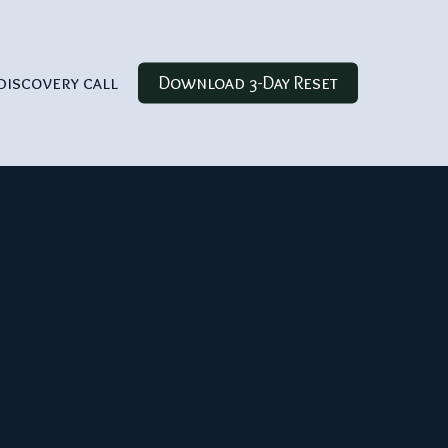
discovery call
Download 3-Day Reset