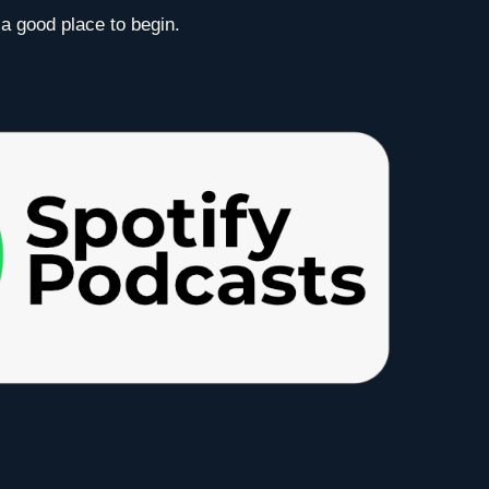
 a good place to begin.