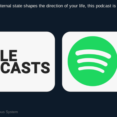
ternal state shapes the direction of your life, this podcast is
ous System