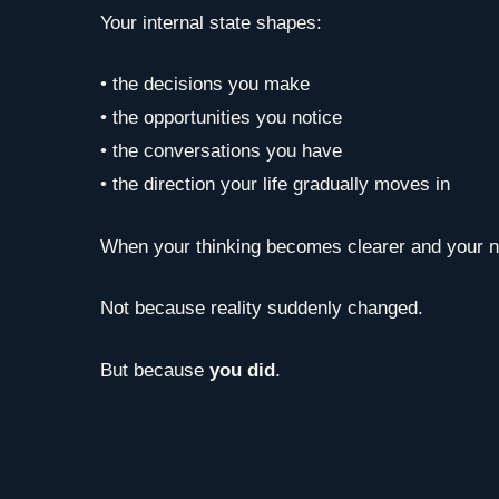
Your internal state shapes:
• the decisions you make
• the opportunities you notice
• the conversations you have
• the direction your life gradually moves in
When your thinking becomes clearer and your ner
Not because reality suddenly changed.
But because
you did
.