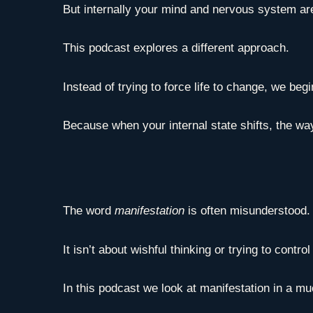
But internally your mind and nervous system ar
This podcast explores a different approach.
Instead of trying to force life to change, we be
Because when your internal state shifts, the way
The word
manifestation
is often misunderstood.
It isn’t about wishful thinking or trying to contro
In this podcast we look at manifestation in a 