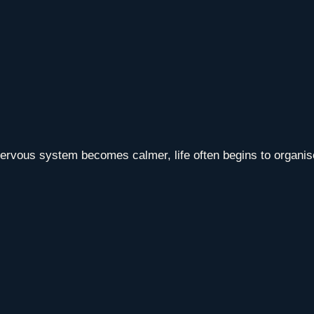
vous system becomes calmer, life often begins to organise i