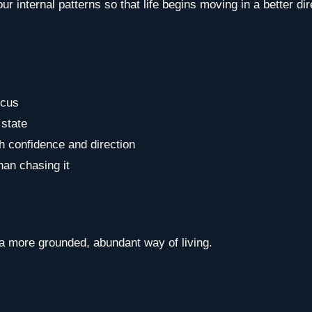
r internal patterns so that life begins moving in a better dir
ocus
 state
th confidence and direction
than chasing it
a more grounded, abundant way of living.