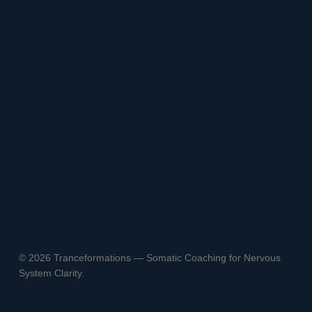
© 2026 Tranceformations — Somatic Coaching for Nervous
System Clarity.