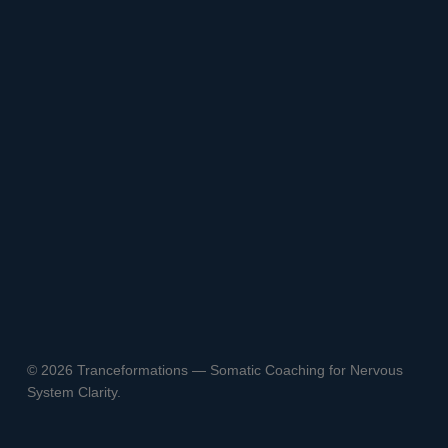
© 2026 Tranceformations — Somatic Coaching for Nervous
System Clarity.